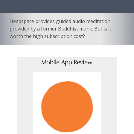
Headspace provides guided audio meditation
provided by a former Buddhist monk. But is it
worth the high subscription cost?
Mobile App Review