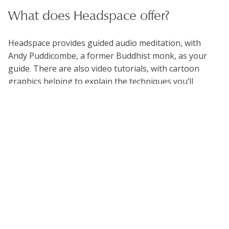
What does Headspace offer?
Headspace provides guided audio meditation, with
Andy Puddicombe, a former Buddhist monk, as your
guide. There are also video tutorials, with cartoon
graphics helping to explain the techniques you’ll
practice. The app assumes you’re a complete
newcomer to meditation, and allows you to try a few
sessions for free. For paying subscribers there is a
whole range of guided meditations using a variety of
meditation techniques.
The Headspace library is arranged into packs of
between 10 to 30 sessions. Each session tackles some
particular aspect of life, such as a particular emotion
(Anger, Regret), quality of character (Patience, Self-
Esteem, Productivity), or activity (Mindful Eating,