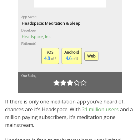
App Name
Headspace: Meditation & Sleep
Developer
Headspace, Inc.
Platform(s)
iOS
Android
Web
4.8
4.6
of 5
of 5
Our Rating
If there is only one meditation app you’ve heard of,
chances are it’s Headspace. With
31 million users
and a
million paying subscribers, it’s meditation gone
mainstream.