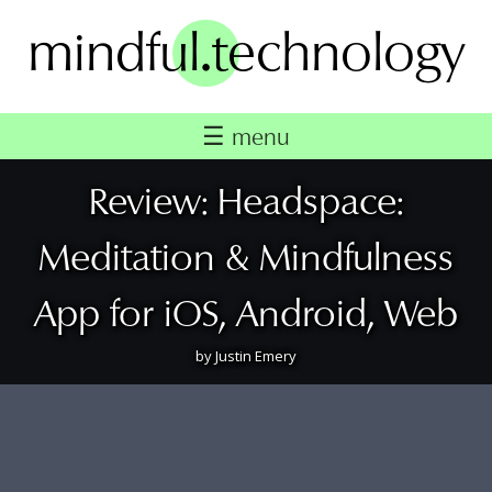
Skip
.
to
mindful
technology
content
☰
menu
Review: Headspace:
Meditation & Mindfulness
App for iOS, Android, Web
by
Justin Emery