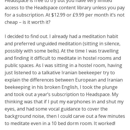
Headspace is free to try but you have very limited
access to the Headspace content library unless you pay
for a subscription. At $12.99 or £9.99 per month it’s not
cheap – is it worth it?
I decided to find out. I already had a meditation habit
and preferred unguided meditation (sitting in silence,
possibly with some bells). At the time I was travelling
and finding it difficult to meditate in hostel rooms and
public spaces. As I was sitting in a hostel room, having
just listened to a talkative Iranian beekeeper try to
explain the differences between European and Iranian
beekeeping in his broken English, I took the plunge
and took out a year’s subscription to Headspace. My
thinking was that if I put my earphones in and shut my
eyes, and had some vocal guidance to cover the
background noise, then I could carve out a few minutes
to meditate even in a 10 bed dorm room. It worked!