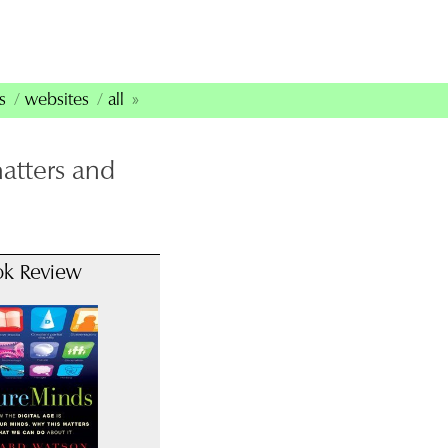
s
websites
all
matters and
ok Review