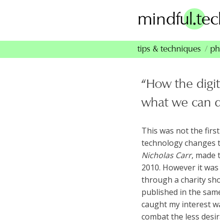
Skip
.
mindful
te
to
content
tips & techniques
ph
“How the digit
what we can d
This was not the firs
technology changes 
Nicholas Carr
, made 
2010. However it was 
through a charity sho
published in the same
caught my interest w
combat the less desir