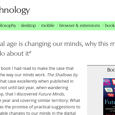
chnology
ilosophy
desktop
mobile
browser & extensions
book
al age is changing our minds, why this 
o about it”
t book I had read to make the case that
Bo
the way our minds work.
The Shallows
by
that case excellently when published in
not until last year, when wandering
p, that I discovered
Future Minds
,
 year and covering similar territory. What
as the promise of practical suggestions to
able changes to our minds in the digital