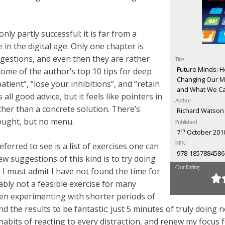
only partly successful; it is far from a
e in the digital age. Only one chapter is
ggestions, and even then they are rather
Title
Future Minds: Ho
ome of the author’s top 10 tips for deep
Changing Our Mi
atient”, “lose your inhibitions”, and “retain
and What We Ca
 all good advice, but it feels like pointers in
Author
ather than a concrete solution. There’s
Richard Watson
hought, but no menu.
Published
th
7
October 201
ferred to see is a list of exercises one can
ISBN
978-1857884586
ew suggestions of this kind is to try doing
Our Rating
 I must admit I have not found the time for
bably not a feasible exercise for many
een experimenting with shorter periods of
 the results to be fantastic: just 5 minutes of truly doing 
abits of reacting to every distraction, and renew my focus 