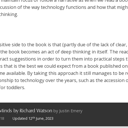
discussion of the way technology functions and how that mig
thinking.
ive side to the book is that (partly due of the lack of clear, 
 the book becomes an act of deep thinking in itself. The read
act suggestions in order to turn them into practical steps t
ps that is the best we could expect from a book published on
me available. By taking this approach it still manages to be r
onship to technology over the years, such as the accession o
for toddlers.
by
Justin Emery
 Minds by Richard Watson
th
018
Updated 12
June, 2023