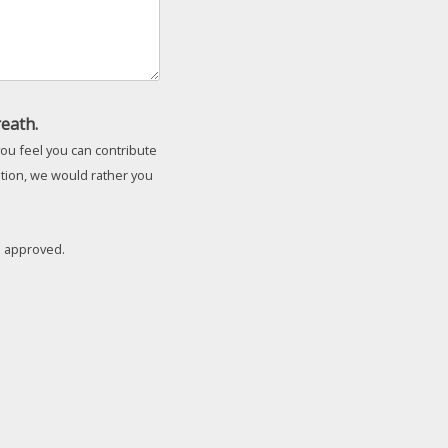
eath.
ou feel you can contribute
ation, we would rather you
il approved.