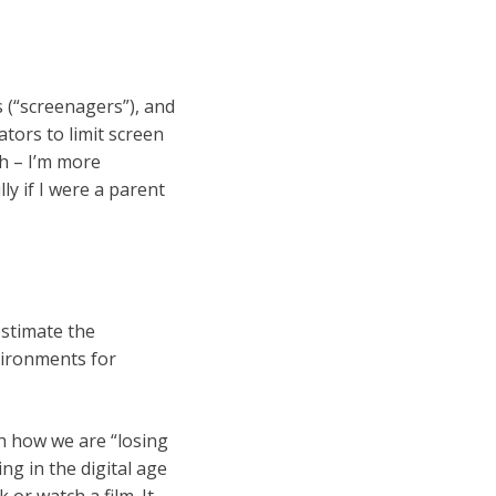
s (“screenagers”), and
ors to limit screen
h – I’m more
ly if I were a parent
estimate the
vironments for
th how we are “losing
ing in the digital age
or watch a film. It