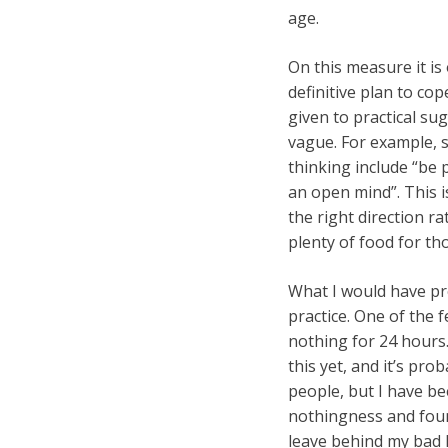
age.
On this measure it is 
definitive plan to cop
given to practical su
vague. For example, s
thinking include “be p
an open mind”. This is
the right direction r
plenty of food for t
What I would have pre
practice. One of the f
nothing for 24 hours.
this yet, and it’s pro
people, but I have b
nothingness and found
leave behind my bad h