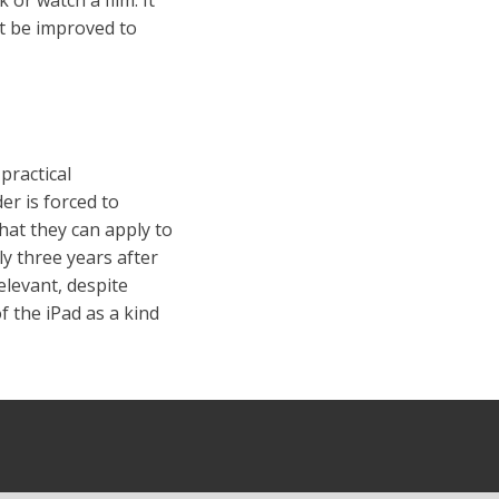
ht be improved to
practical
er is forced to
hat they can apply to
ly three years after
elevant, despite
f the iPad as a kind