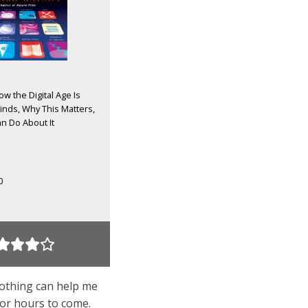
w the Digital Age Is
nds, Why This Matters,
n Do About It
0
nothing can help me
for hours to come.