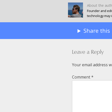
About the aut
Founder and edit
technology may in
Share this
Leave a Reply
Your email address wi
Comment
*