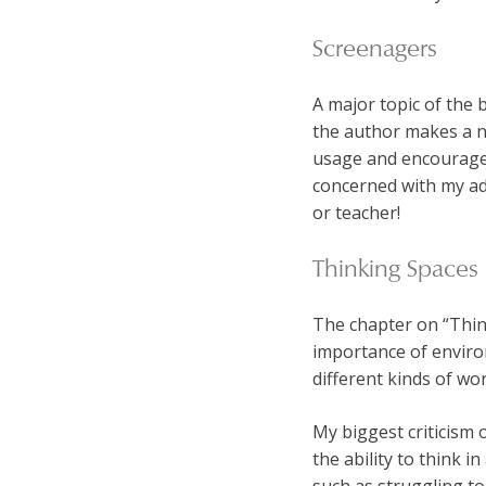
Screenagers
A major topic of the 
the author makes a n
usage and encourage c
concerned with my adul
or teacher!
Thinking Spaces
The chapter on “Thin
importance of enviro
different kinds of wor
My biggest criticism 
the ability to think i
such as struggling to