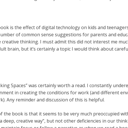
book is the effect of digital technology on kids and teenager
umber of common sense suggestions for parents and educat
reative thinking. I must admit this did not interest me muc
t brain, but it’s certainly a topic I would think about careful
king Spaces” was certainly worth a read. I constantly under
nment in creating the conditions for work (and different en
k). Any reminder and discussion of this is helpful.
of the book is that it seems to be very much preoccupied wi
n a deep, creative way”, but not other deficiencies in our think
 maintain focus or follow a narrative as when we read a book 