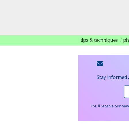
tips & techniques
ph
Stay informed 
You'll receive our ne