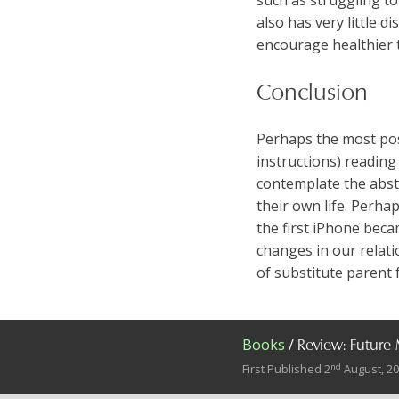
also has very little 
encourage healthier 
Conclusion
Perhaps the most posit
instructions) reading
contemplate the abstr
their own life. Perha
the first iPhone beca
changes in our relati
of substitute parent 
Books
/
Review: Future
nd
First Published 2
August, 2