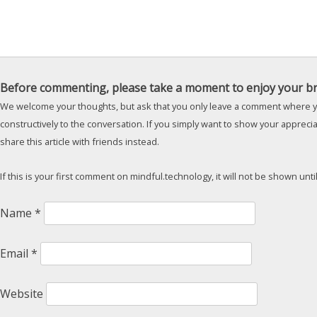
Before commenting, please take a moment to enjoy your br
We welcome your thoughts, but ask that you only leave a comment where y
constructively to the conversation. If you simply want to show your appreci
share this article with friends instead.
If this is your first comment on mindful.technology, it will not be shown unt
Name
*
Email
*
Website