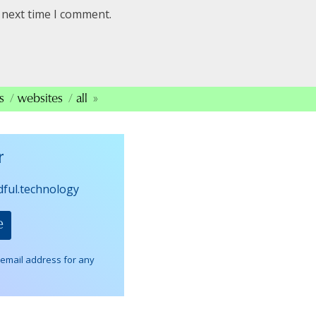
 next time I comment.
s
websites
all
r
dful.technology
 email address for any