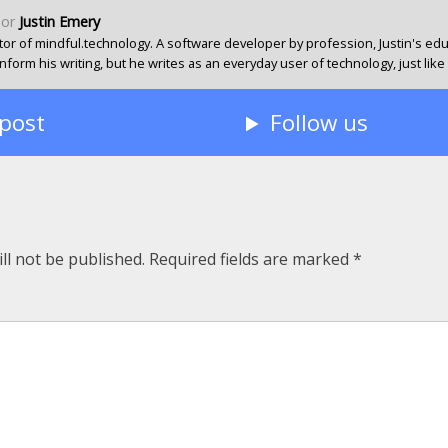
hor
Justin Emery
or of mindful.technology. A software developer by profession, Justin's ed
form his writing, but he writes as an everyday user of technology, just like
 post
Follow us
ll not be published.
Required fields are marked
*