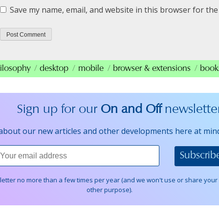
Save my name, email, and website in this browser for the
ilosophy
desktop
mobile
browser & extensions
book
Sign up for our
On and Off
newslette
about our new articles and other developments here at min
wletter no more than a few times per year (and we won't use or share your
other purpose).