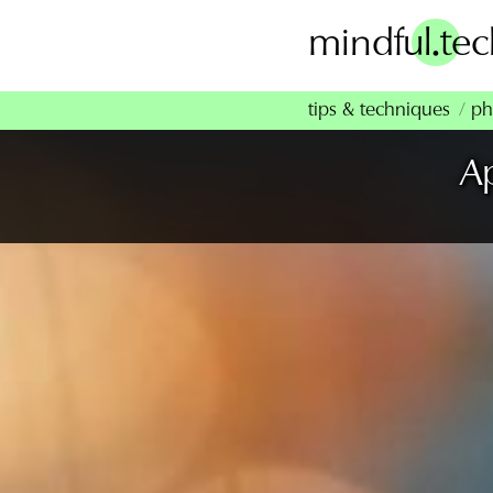
Skip
.
mindful
te
to
content
tips & techniques
ph
A