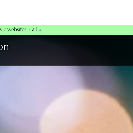
s
websites
all
on