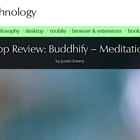
chnology
ilosophy
desktop
mobile
browser & extensions
book
pp Review: Buddhify – Meditati
by
Justin Emery